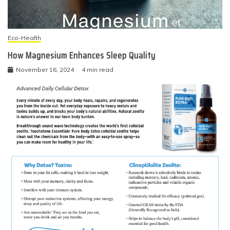
Eco-Health
How Magnesium Enhances Sleep Quality
November 16, 2024
4 min read