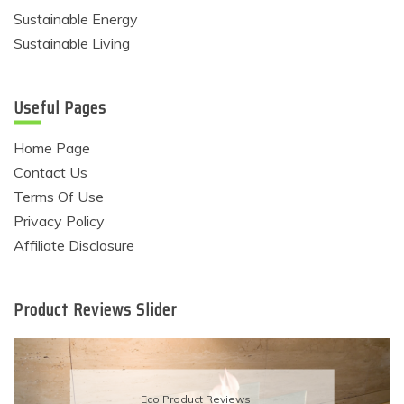
Sustainable Energy
Sustainable Living
Useful Pages
Home Page
Contact Us
Terms Of Use
Privacy Policy
Affiliate Disclosure
Product Reviews Slider
Eco Product Reviews