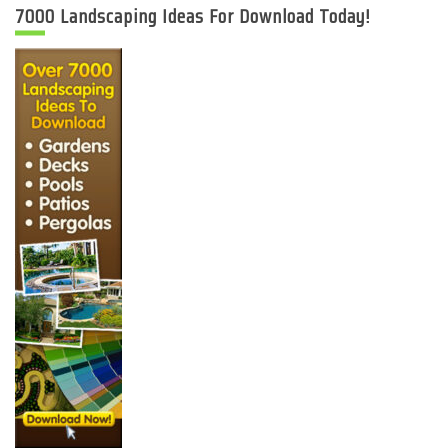
7000 Landscaping Ideas For Download Today!