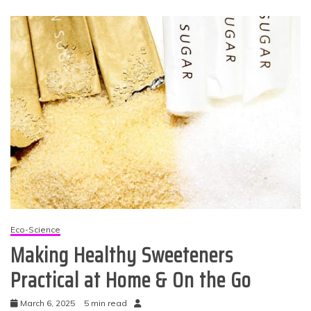
Eco-Science
Making Healthy Sweeteners
Practical at Home & On the Go
March 6, 2025
5 min read