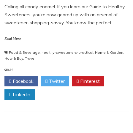
Calling all candy enamel. If you learn our Guide to Healthy
Sweeteners, you’re now geared up with an arsenal of
sweetener-shopping-savvy. You know the perfect
Read More
Food & Beverage
,
healthy-sweeteners-practical
,
Home & Garden
,
How & Buy
,
Travel
SHARE
Facebook
Twitter
Pinterest
Linkedin