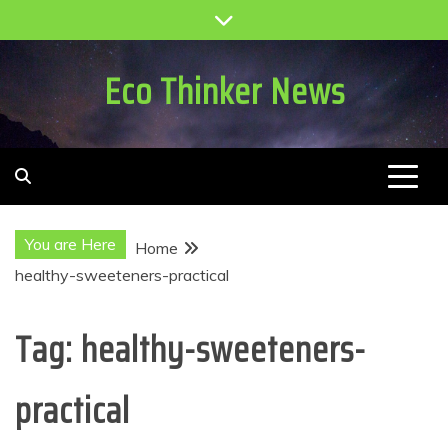
Skip
to
content
Eco Thinker News
You are Here
Home
healthy-sweeteners-practical
Tag:
healthy-sweeteners-
practical