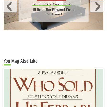
Eco-Products
Green Home
10 Best Bio Ethanol Fires
13 min read
You May Also Like