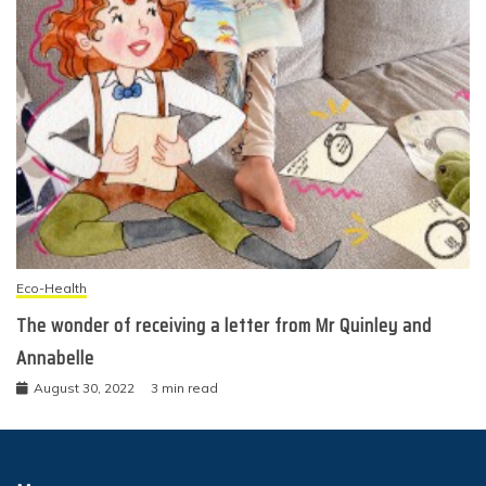
Eco-Health
The wonder of receiving a letter from Mr Quinley and
Annabelle
August 30, 2022
3 min read