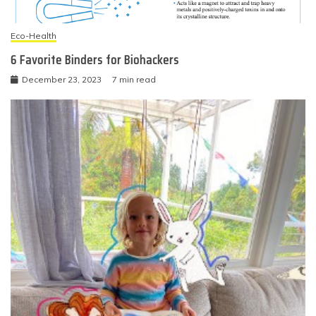
Eco-Health
6 Favorite Binders for Biohackers
December 23, 2023
7 min read