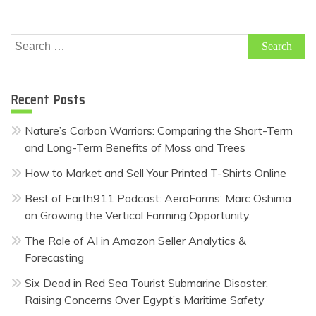
Search
for:
Recent Posts
Nature’s Carbon Warriors: Comparing the Short-Term
and Long-Term Benefits of Moss and Trees
How to Market and Sell Your Printed T-Shirts Online
Best of Earth911 Podcast: AeroFarms’ Marc Oshima
on Growing the Vertical Farming Opportunity
The Role of AI in Amazon Seller Analytics &
Forecasting
Six Dead in Red Sea Tourist Submarine Disaster,
Raising Concerns Over Egypt’s Maritime Safety