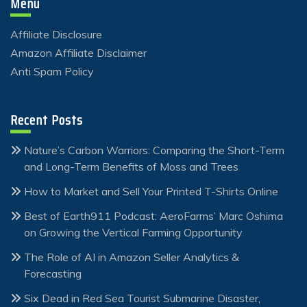
Menu
Affiliate Disclosure
Amazon Affiliate Disclaimer
Anti Spam Policy
Recent Posts
Nature’s Carbon Warriors: Comparing the Short-Term
and Long-Term Benefits of Moss and Trees
How to Market and Sell Your Printed T-Shirts Online
Best of Earth911 Podcast: AeroFarms’ Marc Oshima
on Growing the Vertical Farming Opportunity
The Role of AI in Amazon Seller Analytics &
Forecasting
Six Dead in Red Sea Tourist Submarine Disaster,