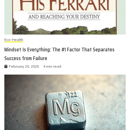
Eco-Health
Mindset Is Everything: The #1 Factor That Separates
Success from Failure
February 20, 2025
4 min read