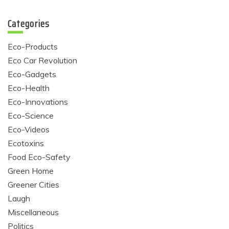
Categories
Eco-Products
Eco Car Revolution
Eco-Gadgets
Eco-Health
Eco-Innovations
Eco-Science
Eco-Videos
Ecotoxins
Food Eco-Safety
Green Home
Greener Cities
Laugh
Miscellaneous
Politics