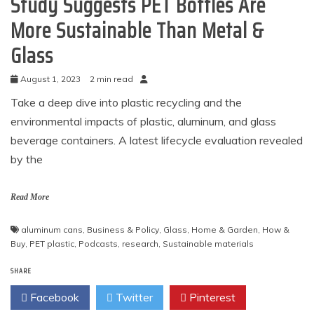
Study Suggests PET Bottles Are
More Sustainable Than Metal &
Glass
August 1, 2023
2 min read
Take a deep dive into plastic recycling and the
environmental impacts of plastic, aluminum, and glass
beverage containers. A latest lifecycle evaluation revealed
by the
Read More
aluminum cans
,
Business & Policy
,
Glass
,
Home & Garden
,
How &
Buy
,
PET plastic
,
Podcasts
,
research
,
Sustainable materials
SHARE
Facebook
Twitter
Pinterest