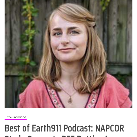
Eco-Science
Best of Earth911 Podcast: NAPCOR