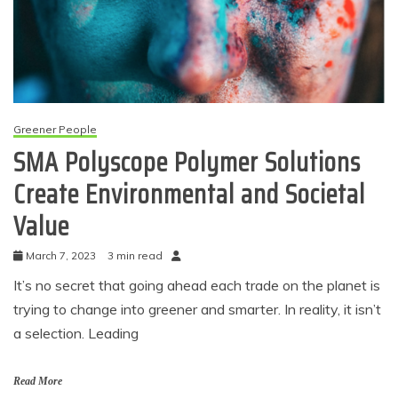
Greener People
SMA Polyscope Polymer Solutions
Create Environmental and Societal
Value
March 7, 2023
3 min read
It’s no secret that going ahead each trade on the planet is
trying to change into greener and smarter. In reality, it isn’t
a selection. Leading
Read More