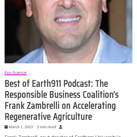
Eco-Science
Best of Earth911 Podcast: The
Responsible Business Coalition’s
Frank Zambrelli on Accelerating
Regenerative Agriculture
March 1, 2023
2 min read
Frank Zambrelli, govt director of Fordham University’s