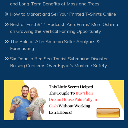
and Long-Term Benefits of Moss and Trees
How to Market and Sell Your Printed T-Shirts Online
Best of Earth911 Podcast: AeroFarms’ Marc Oshima
on Growing the Vertical Farming Opportunity
The Role of AI in Amazon Seller Analytics &
Forecasting
Six Dead in Red Sea Tourist Submarine Disaster,
Raising Concerns Over Egypt’s Maritime Safety