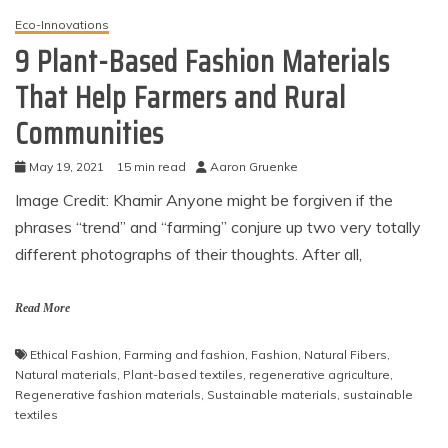
Eco-Innovations
9 Plant-Based Fashion Materials
That Help Farmers and Rural
Communities
May 19, 2021
15 min read
Aaron Gruenke
Image Credit: Khamir Anyone might be forgiven if the
phrases “trend” and “farming” conjure up two very totally
different photographs of their thoughts. After all,
Read More
Ethical Fashion
,
Farming and fashion
,
Fashion
,
Natural Fibers
,
Natural materials
,
Plant-based textiles
,
regenerative agriculture
,
Regenerative fashion materials
,
Sustainable materials
,
sustainable
textiles