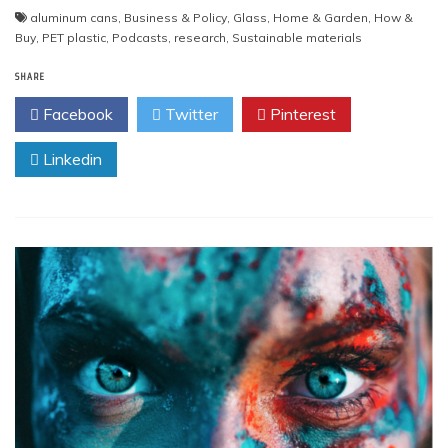
aluminum cans
,
Business & Policy
,
Glass
,
Home & Garden
,
How &
Buy
,
PET plastic
,
Podcasts
,
research
,
Sustainable materials
SHARE
Facebook
Twitter
Pinterest
Linkedin