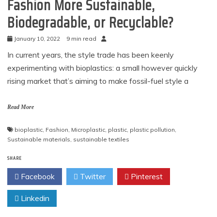
Fashion More Sustainable,
Biodegradable, or Recyclable?
January 10, 2022
9 min read
In current years, the style trade has been keenly
experimenting with bioplastics: a small however quickly
rising market that’s aiming to make fossil-fuel style a
Read More
bioplastic
,
Fashion
,
Microplastic
,
plastic
,
plastic pollution
,
Sustainable materials
,
sustainable textiles
SHARE
Facebook
Twitter
Pinterest
Linkedin