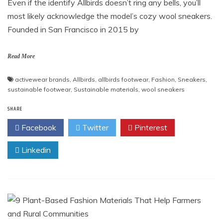
Even if the identify Allbirds doesn’t ring any bells, you’ll
most likely acknowledge the model’s cozy wool sneakers.
Founded in San Francisco in 2015 by
Read More
activewear brands
,
Allbirds
,
allbirds footwear
,
Fashion
,
Sneakers
,
sustainable footwear
,
Sustainable materials
,
wool sneakers
SHARE
Facebook
Twitter
Pinterest
Linkedin