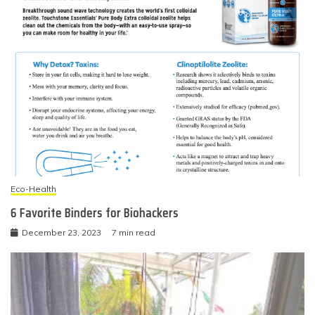
Eco-Health
6 Favorite Binders for Biohackers
December 23, 2023
7 min read