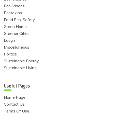
Eco-Videos
Ecotoxins
Food Eco-Safety
Green Home
Greener Cities
Laugh
Miscellaneous
Politics
Sustainable Energy
Sustainable Living
Useful Pages
Home Page
Contact Us
Terms Of Use