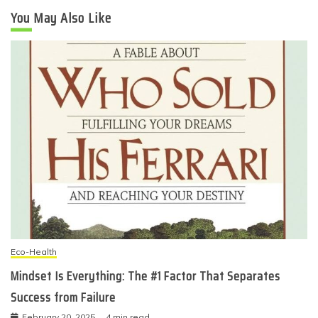
You May Also Like
Eco-Health
Mindset Is Everything: The #1 Factor That Separates
Success from Failure
February 20, 2025
4 min read