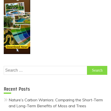
Search
for:
Recent Posts
Nature’s Carbon Warriors: Comparing the Short-Term
and Long-Term Benefits of Moss and Trees