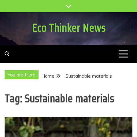
Skip
to
content
Eco Thinker News
You are Here
Home
Sustainable materials
Tag:
Sustainable materials