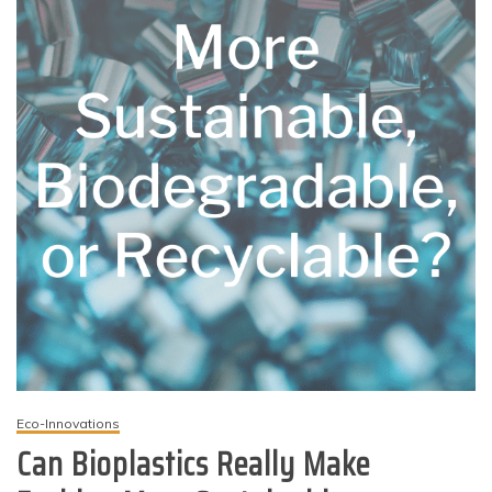
Eco-Innovations
Can Bioplastics Really Make