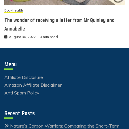
Eco-Health
The wonder of receiving a letter from Mr Quinley and
Annabelle
August 30, 2022
3 min read
Menu
Affiliate Disclosure
Amazon Affiliate Disclaimer
Anti Spam Policy
Recent Posts
Nature’s Carbon Warriors: Comparing the Short-Term