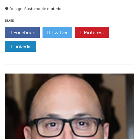
Design
,
Sustainable materials
SHARE
Facebook
Twitter
Pinterest
Linkedin