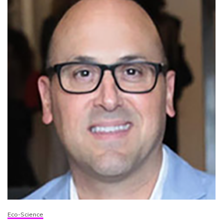
Eco-Science