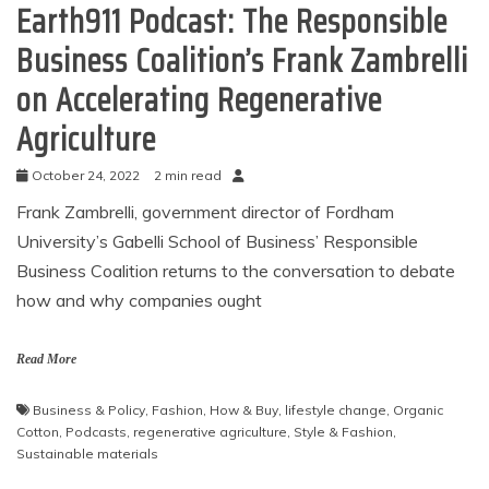
Earth911 Podcast: The Responsible
Business Coalition’s Frank Zambrelli
on Accelerating Regenerative
Agriculture
October 24, 2022
2 min read
Frank Zambrelli, government director of Fordham
University’s Gabelli School of Business’ Responsible
Business Coalition returns to the conversation to debate
how and why companies ought
Read More
Business & Policy
,
Fashion
,
How & Buy
,
lifestyle change
,
Organic
Cotton
,
Podcasts
,
regenerative agriculture
,
Style & Fashion
,
Sustainable materials