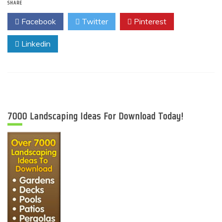
SHARE
Facebook
Twitter
Pinterest
Linkedin
7000 Landscaping Ideas For Download Today!