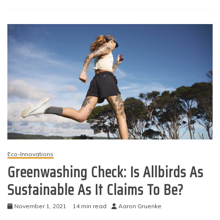
Eco-Innovations
Greenwashing Check: Is Allbirds As
Sustainable As It Claims To Be?
November 1, 2021
14 min read
Aaron Gruenke