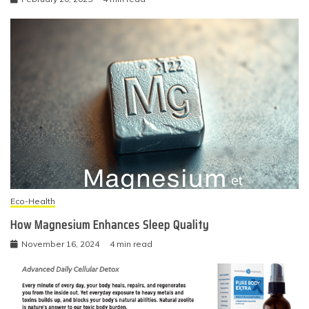
Eco-Health
How Magnesium Enhances Sleep Quality
November 16, 2024
4 min read