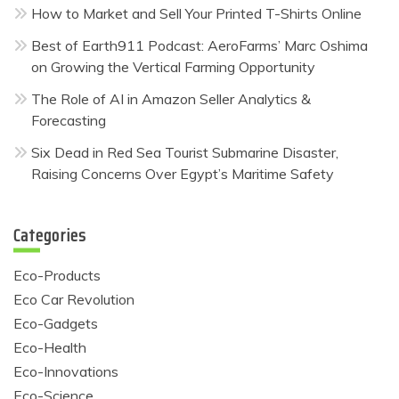
How to Market and Sell Your Printed T-Shirts Online
Best of Earth911 Podcast: AeroFarms’ Marc Oshima
on Growing the Vertical Farming Opportunity
The Role of AI in Amazon Seller Analytics &
Forecasting
Six Dead in Red Sea Tourist Submarine Disaster,
Raising Concerns Over Egypt’s Maritime Safety
Categories
Eco-Products
Eco Car Revolution
Eco-Gadgets
Eco-Health
Eco-Innovations
Eco-Science