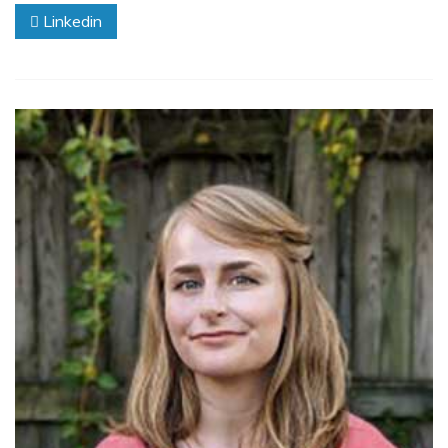
Linkedin