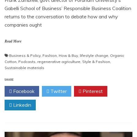
Gabelli School of Business’ Responsible Business Coalition
returns to the conversation to debate how and why
companies ought
Read More
Business & Policy
,
Fashion
,
How & Buy
,
lifestyle change
,
Organic
Cotton
,
Podcasts
,
regenerative agriculture
,
Style & Fashion
,
Sustainable materials
SHARE
Facebook
Twitter
Pinterest
Linkedin