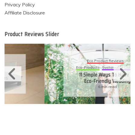
Privacy Policy
Affiliate Disclosure
Product Reviews Slider
Eco Product Reviews
Eco-Products
Sustainable Living
11 Simple Ways To Have An
Eco-Friendly Wedding
6 min read