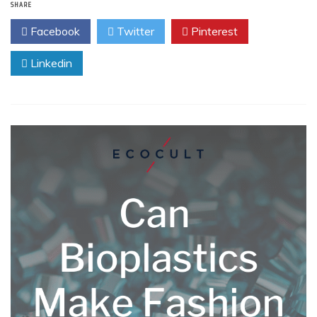
SHARE
Facebook
Twitter
Pinterest
Linkedin