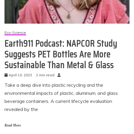
Eco-Science
Earth911 Podcast: NAPCOR Study
Suggests PET Bottles Are More
Sustainable Than Metal & Glass
April 10, 2023
2 min read
Take a deep dive into plastic recycling and the
environmental impacts of plastic, aluminum, and glass
beverage containers. A current lifecycle evaluation
revealed by the
Read More