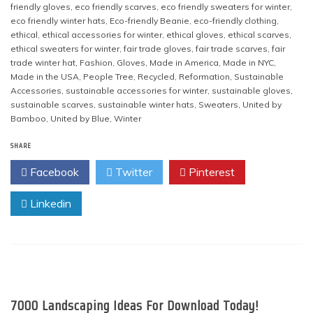
friendly gloves
,
eco friendly scarves
,
eco friendly sweaters for winter
,
eco friendly winter hats
,
Eco-friendly Beanie
,
eco-friendly clothing
,
ethical
,
ethical accessories for winter
,
ethical gloves
,
ethical scarves
,
ethical sweaters for winter
,
fair trade gloves
,
fair trade scarves
,
fair
trade winter hat
,
Fashion
,
Gloves
,
Made in America
,
Made in NYC
,
Made in the USA
,
People Tree
,
Recycled
,
Reformation
,
Sustainable
Accessories
,
sustainable accessories for winter
,
sustainable gloves
,
sustainable scarves
,
sustainable winter hats
,
Sweaters
,
United by
Bamboo
,
United by Blue
,
Winter
SHARE
Facebook
Twitter
Pinterest
Linkedin
7000 Landscaping Ideas For Download Today!