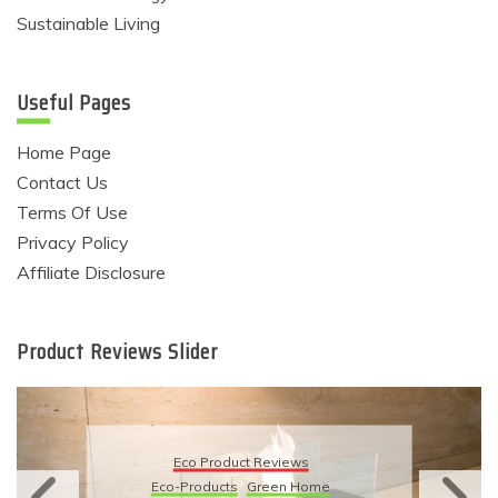
Sustainable Living
Useful Pages
Home Page
Contact Us
Terms Of Use
Privacy Policy
Affiliate Disclosure
Product Reviews Slider
Eco Produ
Product Reviews
Eco-Products
S
ducts
Green Home