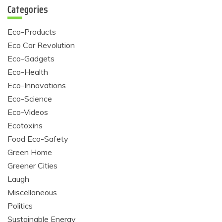
Categories
Eco-Products
Eco Car Revolution
Eco-Gadgets
Eco-Health
Eco-Innovations
Eco-Science
Eco-Videos
Ecotoxins
Food Eco-Safety
Green Home
Greener Cities
Laugh
Miscellaneous
Politics
Sustainable Energy