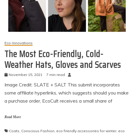
Eco-Innovations
The Most Eco-Friendly, Cold-
Weather Hats, Gloves and Scarves
November 15, 2021
7 min read
Image Credit: SLATE + SALT This submit incorporates
some affiliate hyperlinks, which suggests should you make
a purchase order, EcoCult receives a small share of
Read More
Coats
,
Conscious Fashion
,
eco friendly accessories for winter
,
eco