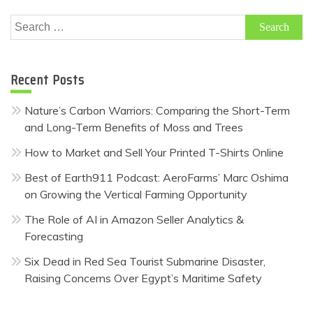
Search
for:
Recent Posts
Nature’s Carbon Warriors: Comparing the Short-Term
and Long-Term Benefits of Moss and Trees
How to Market and Sell Your Printed T-Shirts Online
Best of Earth911 Podcast: AeroFarms’ Marc Oshima
on Growing the Vertical Farming Opportunity
The Role of AI in Amazon Seller Analytics &
Forecasting
Six Dead in Red Sea Tourist Submarine Disaster,
Raising Concerns Over Egypt’s Maritime Safety