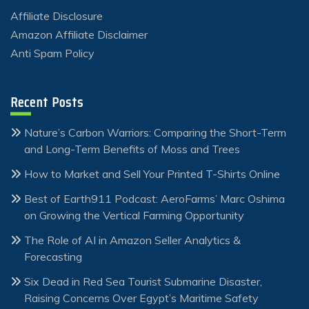
Affiliate Disclosure
Amazon Affiliate Disclaimer
Anti Spam Policy
Recent Posts
Nature’s Carbon Warriors: Comparing the Short-Term
and Long-Term Benefits of Moss and Trees
How to Market and Sell Your Printed T-Shirts Online
Best of Earth911 Podcast: AeroFarms’ Marc Oshima
on Growing the Vertical Farming Opportunity
The Role of AI in Amazon Seller Analytics &
Forecasting
Six Dead in Red Sea Tourist Submarine Disaster,
Raising Concerns Over Egypt’s Maritime Safety