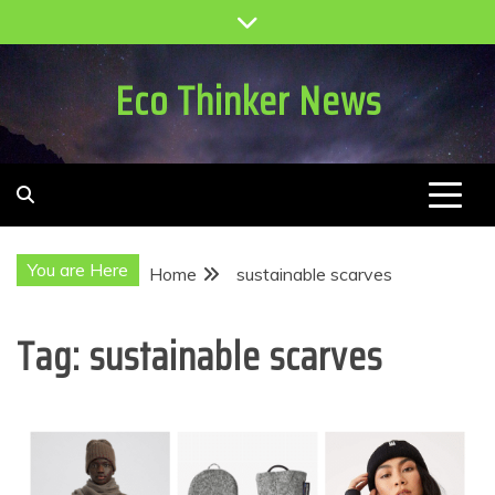
Skip
to
content
Eco Thinker News
You are Here
Home
sustainable scarves
Tag:
sustainable scarves