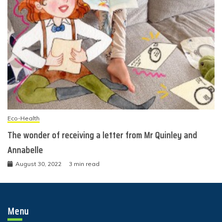
Eco-Health
The wonder of receiving a letter from Mr Quinley and
Annabelle
August 30, 2022
3 min read
Menu