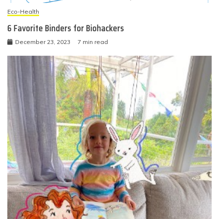
Eco-Health
6 Favorite Binders for Biohackers
December 23, 2023
7 min read