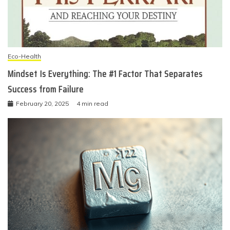
Eco-Health
Mindset Is Everything: The #1 Factor That Separates
Success from Failure
February 20, 2025
4 min read