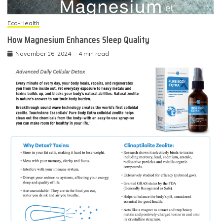
Eco-Health
How Magnesium Enhances Sleep Quality
November 16, 2024
4 min read