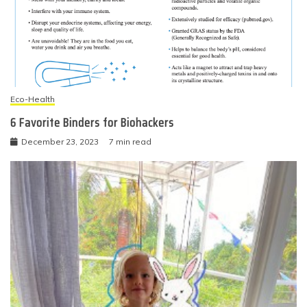
Eco-Health
6 Favorite Binders for Biohackers
December 23, 2023
7 min read