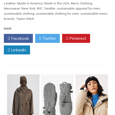
Leather
,
Made in America
,
Made in the USA
,
Mens Clothing
,
Menswear
,
New York
,
NYC
,
Seattle
,
sustainable apparel for men
,
sustainable clothing
,
sustainable clothing for men
,
sustainable mens
brands
,
Taylor Stitch
SHARE
Facebook
Twitter
Pinterest
Linkedin