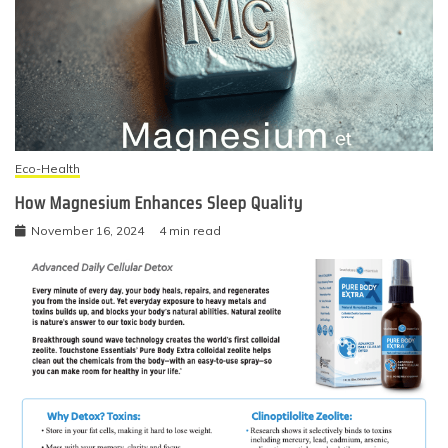
Eco-Health
How Magnesium Enhances Sleep Quality
November 16, 2024
4 min read