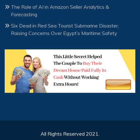
The Role of AI in Amazon Seller Analytics &
Forecasting
Six Dead in Red Sea Tourist Submarine Disaster,
Raising Concerns Over Egypt’s Maritime Safety
All Rights Reserved 2021.