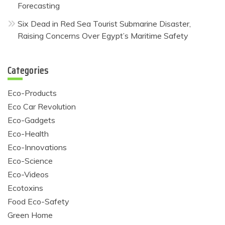
Forecasting
Six Dead in Red Sea Tourist Submarine Disaster,
Raising Concerns Over Egypt’s Maritime Safety
Categories
Eco-Products
Eco Car Revolution
Eco-Gadgets
Eco-Health
Eco-Innovations
Eco-Science
Eco-Videos
Ecotoxins
Food Eco-Safety
Green Home