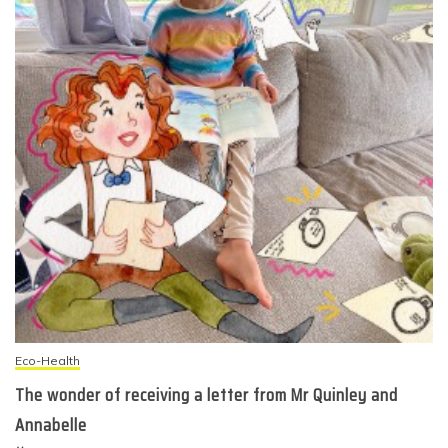
Eco-Health
The wonder of receiving a letter from Mr Quinley and
Annabelle