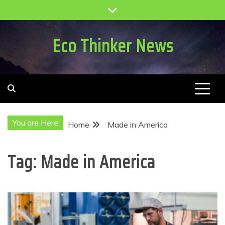
Skip
to
content
Eco Thinker News
You are Here
Home
Made in America
Tag:
Made in America