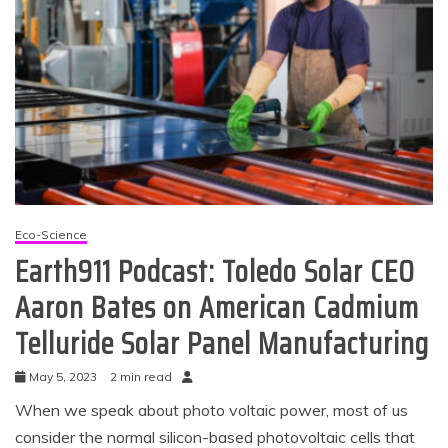
Eco-Science
Earth911 Podcast: Toledo Solar CEO
Aaron Bates on American Cadmium
Telluride Solar Panel Manufacturing
May 5, 2023
2 min read
When we speak about photo voltaic power, most of us
consider the normal silicon-based photovoltaic cells that