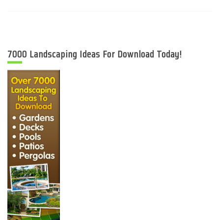
7000 Landscaping Ideas For Download Today!