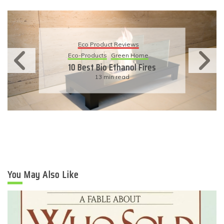
Eco Product Reviews
Eco-Products
Sustainable Living
11 Simple Ways To Have An
Eco-Friendly Wedding
6 min read
You May Also Like