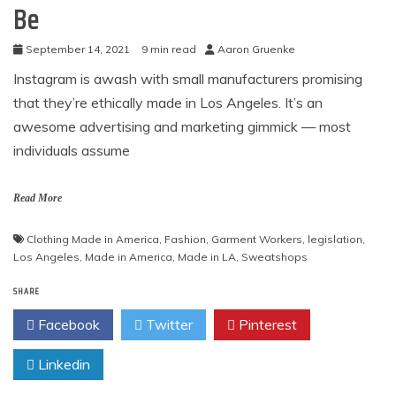
Be
September 14, 2021
9 min read
Aaron Gruenke
Instagram is awash with small manufacturers promising
that they’re ethically made in Los Angeles. It’s an
awesome advertising and marketing gimmick — most
individuals assume
Read More
Clothing Made in America
,
Fashion
,
Garment Workers
,
legislation
,
Los Angeles
,
Made in America
,
Made in LA
,
Sweatshops
SHARE
Facebook
Twitter
Pinterest
Linkedin