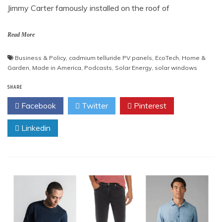
Jimmy Carter famously installed on the roof of
Read More
Business & Policy
,
cadmium telluride PV panels
,
EcoTech
,
Home &
Garden
,
Made in America
,
Podcasts
,
Solar Energy
,
solar windows
SHARE
Facebook
Twitter
Pinterest
Linkedin