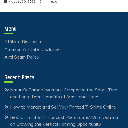
August 30, 2022
3 min read
Menu
Affiliate Disclosure
Amazon Affiliate Disclaimer
Anti Spam Policy
Recent Posts
Nature’s Carbon Warriors: Comparing the Short-Term
and Long-Term Benefits of Moss and Trees
How to Market and Sell Your Printed T-Shirts Online
Best of Earth911 Podcast: AeroFarms’ Marc Oshima
on Growing the Vertical Farming Opportunity