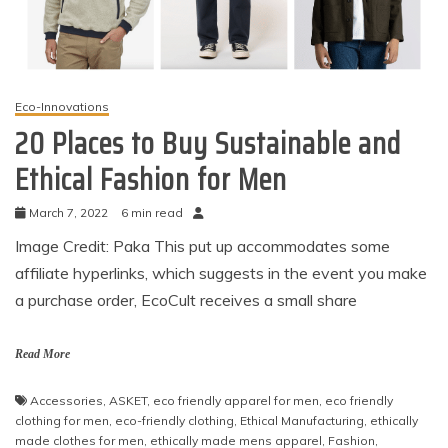
Eco-Innovations
20 Places to Buy Sustainable and
Ethical Fashion for Men
March 7, 2022
6 min read
Image Credit: Paka This put up accommodates some
affiliate hyperlinks, which suggests in the event you make
a purchase order, EcoCult receives a small share
Read More
Accessories
,
ASKET
,
eco friendly apparel for men
,
eco friendly
clothing for men
,
eco-friendly clothing
,
Ethical Manufacturing
,
ethically
made clothes for men
,
ethically made mens apparel
,
Fashion
,