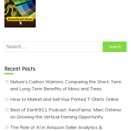
Search
for:
Recent Posts
Nature’s Carbon Warriors: Comparing the Short-Term
and Long-Term Benefits of Moss and Trees
How to Market and Sell Your Printed T-Shirts Online
Best of Earth911 Podcast: AeroFarms’ Marc Oshima
on Growing the Vertical Farming Opportunity
The Role of AI in Amazon Seller Analytics &