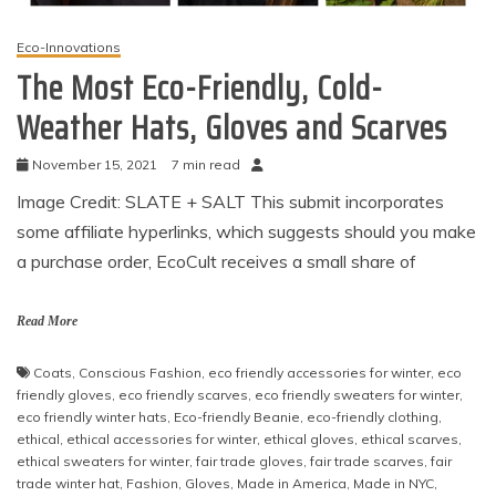
Eco-Innovations
The Most Eco-Friendly, Cold-
Weather Hats, Gloves and Scarves
November 15, 2021
7 min read
Image Credit: SLATE + SALT This submit incorporates
some affiliate hyperlinks, which suggests should you make
a purchase order, EcoCult receives a small share of
Read More
Coats
,
Conscious Fashion
,
eco friendly accessories for winter
,
eco
friendly gloves
,
eco friendly scarves
,
eco friendly sweaters for winter
,
eco friendly winter hats
,
Eco-friendly Beanie
,
eco-friendly clothing
,
ethical
,
ethical accessories for winter
,
ethical gloves
,
ethical scarves
,
ethical sweaters for winter
,
fair trade gloves
,
fair trade scarves
,
fair
trade winter hat
,
Fashion
,
Gloves
,
Made in America
,
Made in NYC
,