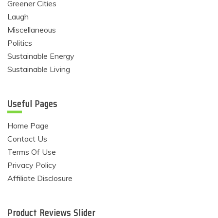
Greener Cities
Laugh
Miscellaneous
Politics
Sustainable Energy
Sustainable Living
Useful Pages
Home Page
Contact Us
Terms Of Use
Privacy Policy
Affiliate Disclosure
Product Reviews Slider