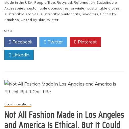
Made in the USA
,
People Tree
,
Recycled
,
Reformation
,
Sustainable
Accessories
,
sustainable accessories for winter
,
sustainable gloves
,
sustainable scarves
,
sustainable winter hats
,
Sweaters
,
United by
Bamboo
,
United by Blue
,
Winter
SHARE
Facebook
Twitter
Pinterest
Linkedin
Eco-Innovations
Not All Fashion Made in Los Angeles
and America Is Ethical. But It Could