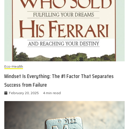
Eco-Health
Mindset Is Everything: The #1 Factor That Separates
Success from Failure
February 20, 2025
4 min read