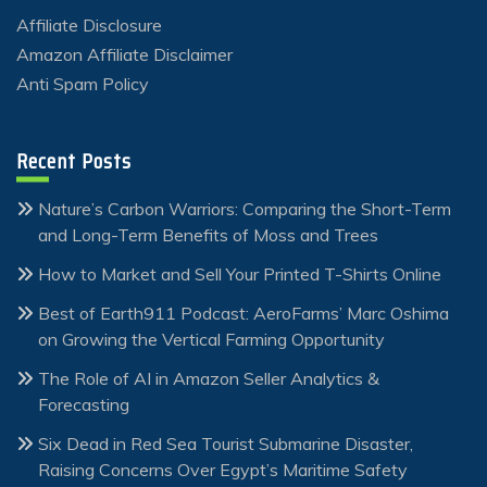
Affiliate Disclosure
Amazon Affiliate Disclaimer
Anti Spam Policy
Recent Posts
Nature’s Carbon Warriors: Comparing the Short-Term
and Long-Term Benefits of Moss and Trees
How to Market and Sell Your Printed T-Shirts Online
Best of Earth911 Podcast: AeroFarms’ Marc Oshima
on Growing the Vertical Farming Opportunity
The Role of AI in Amazon Seller Analytics &
Forecasting
Six Dead in Red Sea Tourist Submarine Disaster,
Raising Concerns Over Egypt’s Maritime Safety