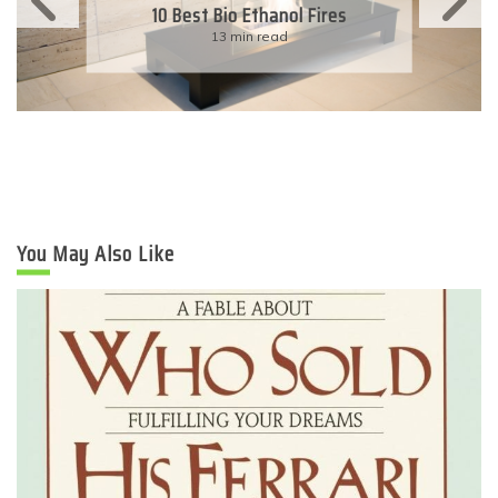
10 Best Bio Ethanol Fires
13 min read
You May Also Like