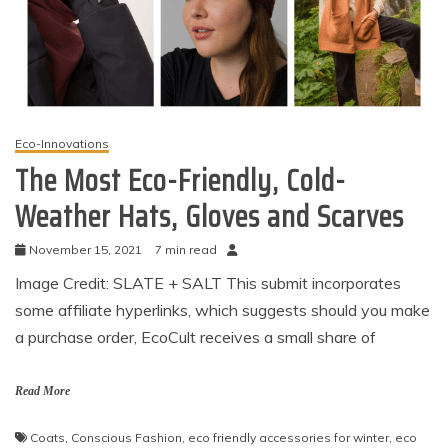
Eco-Innovations
The Most Eco-Friendly, Cold-
Weather Hats, Gloves and Scarves
November 15, 2021
7 min read
Image Credit: SLATE + SALT This submit incorporates
some affiliate hyperlinks, which suggests should you make
a purchase order, EcoCult receives a small share of
Read More
Coats
,
Conscious Fashion
,
eco friendly accessories for winter
,
eco