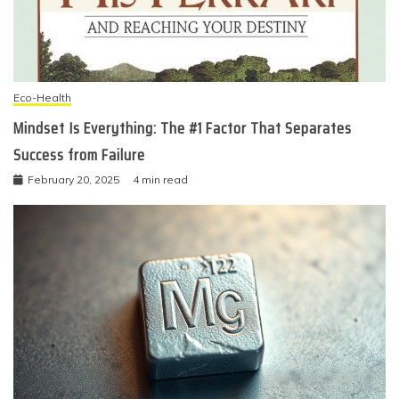
Eco-Health
Mindset Is Everything: The #1 Factor That Separates
Success from Failure
February 20, 2025
4 min read