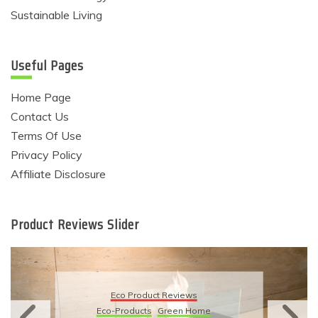
Sustainable Living
Useful Pages
Home Page
Contact Us
Terms Of Use
Privacy Policy
Affiliate Disclosure
Product Reviews Slider
Eco Product Reviews
Eco-Products
Green Home