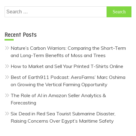
Search
for:
Recent Posts
Nature’s Carbon Warriors: Comparing the Short-Term
and Long-Term Benefits of Moss and Trees
How to Market and Sell Your Printed T-Shirts Online
Best of Earth911 Podcast: AeroFarms’ Marc Oshima
on Growing the Vertical Farming Opportunity
The Role of AI in Amazon Seller Analytics &
Forecasting
Six Dead in Red Sea Tourist Submarine Disaster,
Raising Concerns Over Egypt’s Maritime Safety