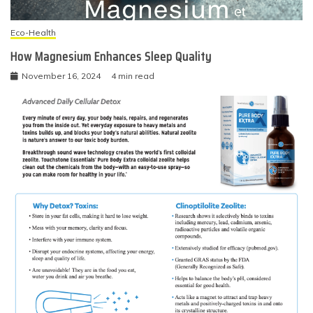
Eco-Health
How Magnesium Enhances Sleep Quality
November 16, 2024
4 min read