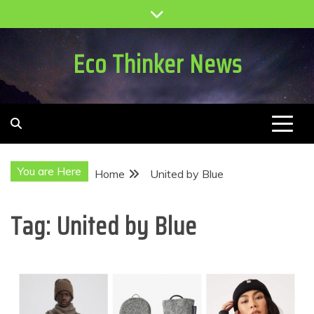
Skip
to
content
Eco Thinker News
You are Here
Home
United by Blue
Tag:
United by Blue