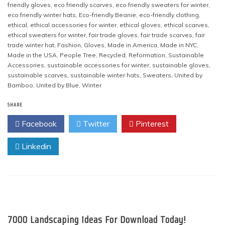
friendly gloves
,
eco friendly scarves
,
eco friendly sweaters for winter
,
eco friendly winter hats
,
Eco-friendly Beanie
,
eco-friendly clothing
,
ethical
,
ethical accessories for winter
,
ethical gloves
,
ethical scarves
,
ethical sweaters for winter
,
fair trade gloves
,
fair trade scarves
,
fair
trade winter hat
,
Fashion
,
Gloves
,
Made in America
,
Made in NYC
,
Made in the USA
,
People Tree
,
Recycled
,
Reformation
,
Sustainable
Accessories
,
sustainable accessories for winter
,
sustainable gloves
,
sustainable scarves
,
sustainable winter hats
,
Sweaters
,
United by
Bamboo
,
United by Blue
,
Winter
SHARE
Facebook
Twitter
Pinterest
Linkedin
7000 Landscaping Ideas For Download Today!