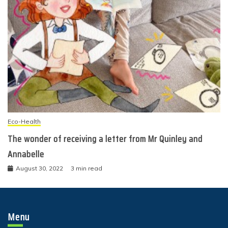
Eco-Health
The wonder of receiving a letter from Mr Quinley and
Annabelle
August 30, 2022
3 min read
Menu