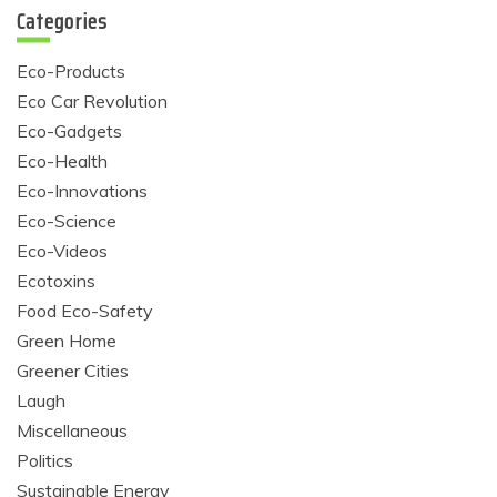
Categories
Eco-Products
Eco Car Revolution
Eco-Gadgets
Eco-Health
Eco-Innovations
Eco-Science
Eco-Videos
Ecotoxins
Food Eco-Safety
Green Home
Greener Cities
Laugh
Miscellaneous
Politics
Sustainable Energy