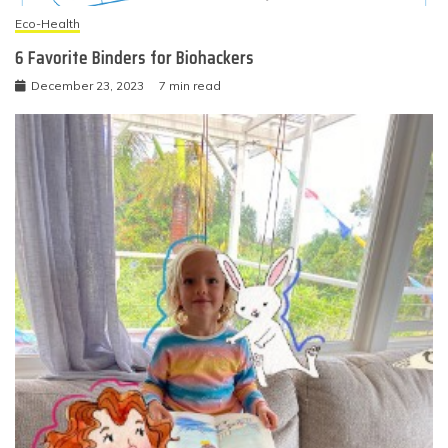
Eco-Health
6 Favorite Binders for Biohackers
December 23, 2023
7 min read